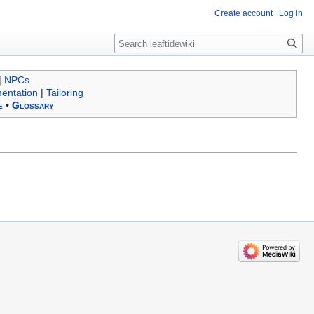
Create account
Log in
Search
|
NPCs
entation
|
Tailoring
e
•
Glossary