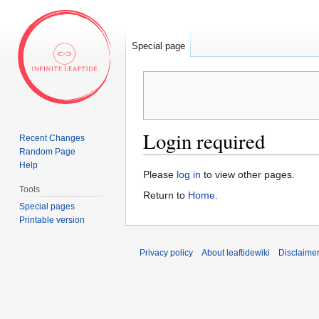
Special page
Login required
Recent Changes
Random Page
Help
Jump
Jump
Please
log in
to view other pages.
to
to
Tools
Return to
Home
.
navigation
search
Special pages
Printable version
Privacy policy
About leaftidewiki
Disclaime