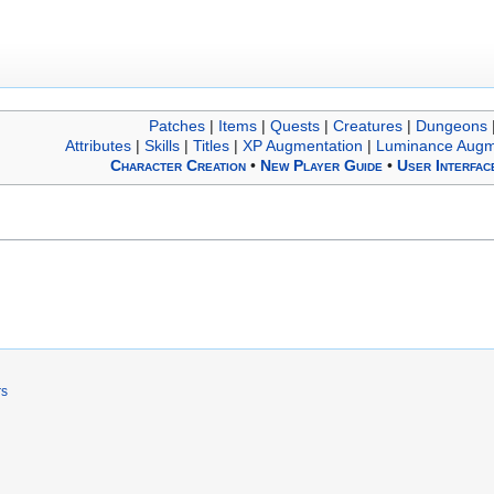
Patches
|
Items
|
Quests
|
Creatures
|
Dungeons
Attributes
|
Skills
|
Titles
|
XP Augmentation
|
Luminance Augm
Character Creation
•
New Player Guide
•
User Interfac
rs