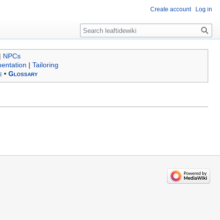
Create account
Log in
Search
|
NPCs
entation
|
Tailoring
e
•
Glossary