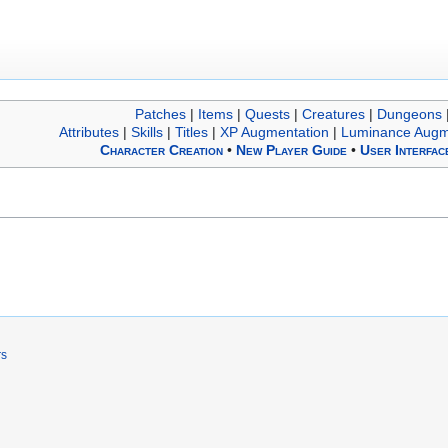
Patches
|
Items
|
Quests
|
Creatures
|
Dungeons
Attributes
|
Skills
|
Titles
|
XP Augmentation
|
Luminance Augm
Character Creation
•
New Player Guide
•
User Interfac
rs