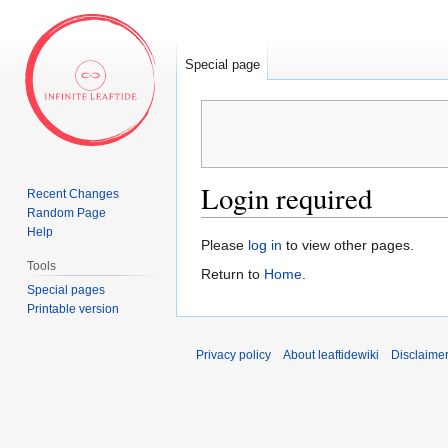
Special page
Login required
Recent Changes
Random Page
Help
Jump
Jump
Please
log in
to view other pages.
to
to
Tools
Return to
Home
.
navigation
search
Special pages
Printable version
Privacy policy
About leaftidewiki
Disclaime