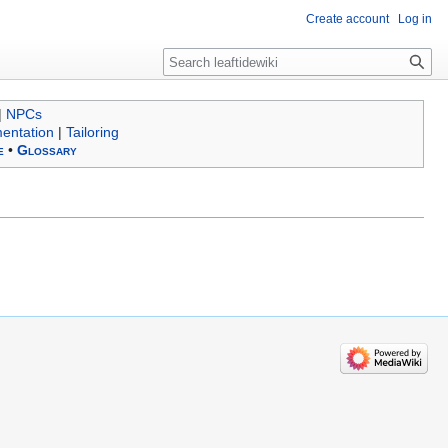
Create account
Log in
Search
|
NPCs
entation
|
Tailoring
e
•
Glossary