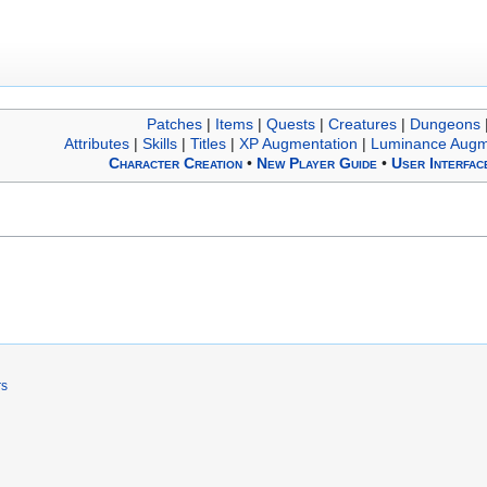
Patches
|
Items
|
Quests
|
Creatures
|
Dungeons
Attributes
|
Skills
|
Titles
|
XP Augmentation
|
Luminance Augm
Character Creation
•
New Player Guide
•
User Interfac
rs