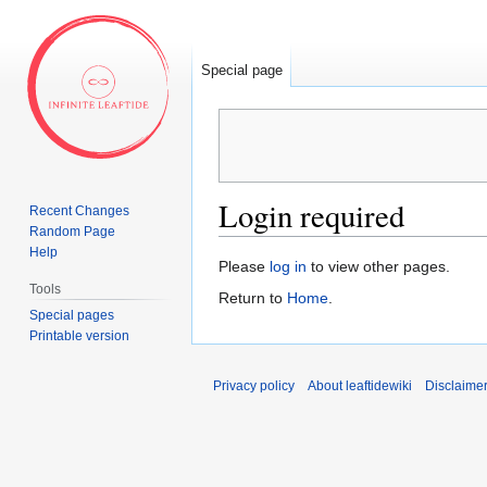
Special page
Login required
Recent Changes
Random Page
Help
Jump
Jump
Please
log in
to view other pages.
to
to
Tools
Return to
Home
.
navigation
search
Special pages
Printable version
Privacy policy
About leaftidewiki
Disclaime